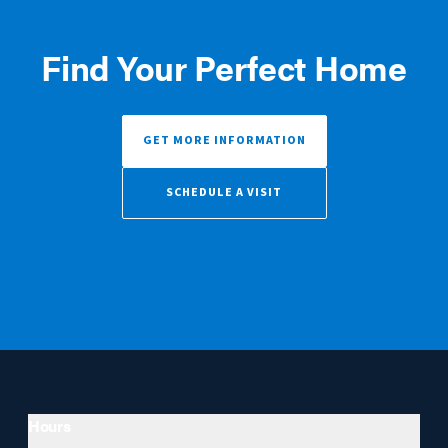
Find Your Perfect Home
GET MORE INFORMATION
SCHEDULE A VISIT
Hours