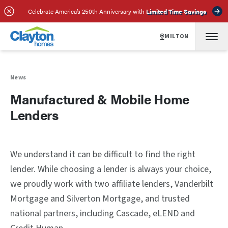
Celebrate America’s 250th Anniversary with
Limited Time Savings
MILTON
News
Manufactured & Mobile Home
Lenders
We understand it can be difficult to find the right
lender. While choosing a lender is always your choice,
we proudly work with two affiliate lenders, Vanderbilt
Mortgage and Silverton Mortgage, and trusted
national partners, including Cascade, eLEND and