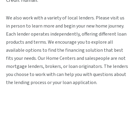
Credit Human.
We also work with a variety of local lenders. Please visit us
in person to learn more and begin your new home journey.
Each lender operates independently, offering different loan
products and terms. We encourage you to explore all
available options to find the financing solution that best
fits your needs. Our Home Centers and salespeople are not
mortgage lenders, brokers, or loan originators. The lenders
you choose to work with can help you with questions about
the lending process or your loan application.