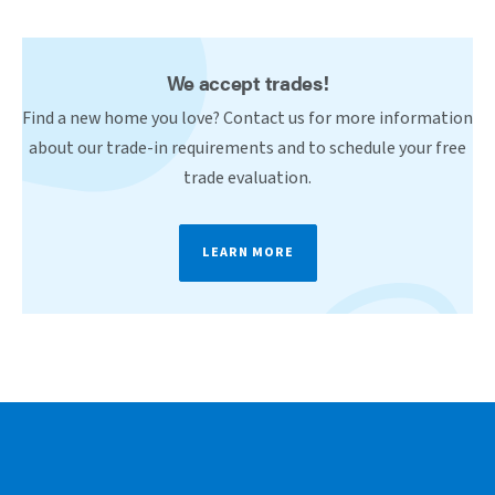
We accept trades!
Find a new home you love? Contact us for more information
about our trade-in requirements and to schedule your free
trade evaluation.
LEARN MORE